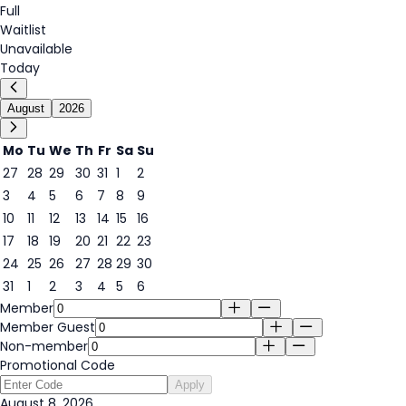
Full
Waitlist
Unavailable
Today
August
2026
Mo
Tu
We
Th
Fr
Sa
Su
27
28
29
30
31
1
2
3
4
5
6
7
8
9
8
10
11
12
13
14
15
16
17
18
19
20
21
22
23
24
25
26
27
28
29
30
31
1
2
3
4
5
6
Member
Member Guest
Non-member
Promotional Code
Apply
August 8, 2026