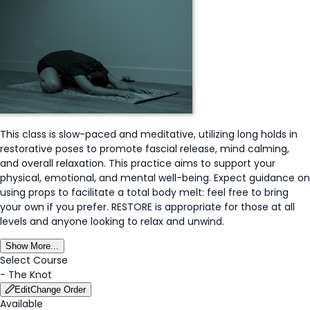
This class is slow-paced and meditative, utilizing long holds in
restorative poses to promote fascial release, mind calming,
and overall relaxation. This practice aims to support your
physical, emotional, and mental well-being. Expect guidance on
using props to facilitate a total body melt: feel free to bring
your own if you prefer. RESTORE is appropriate for those at all
levels and anyone looking to relax and unwind.
Show More...
Select Course
-
The Knot
Edit
Change Order
Available