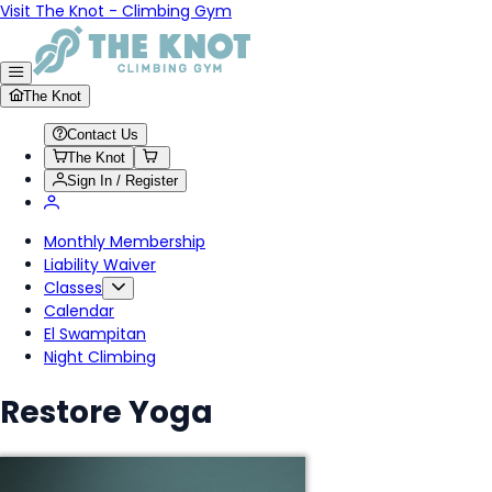
Visit The Knot - Climbing Gym
The Knot
Contact Us
The Knot
Sign In / Register
Monthly Membership
Liability Waiver
Classes
Calendar
El Swampitan
Night Climbing
Restore Yoga