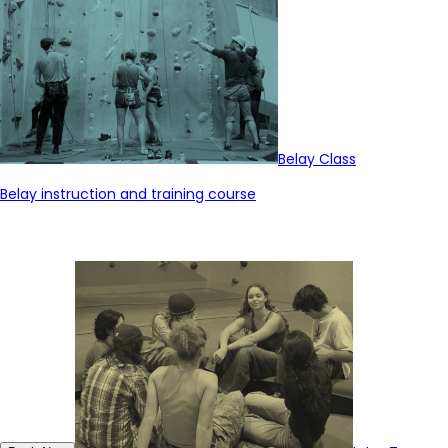
Belay Class
Belay instruction and training course