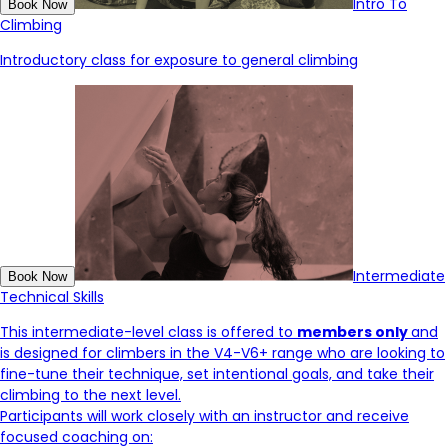
Intro To
Book Now
Climbing
Introductory class for exposure to general climbing
Intermediate
Book Now
Technical Skills
This intermediate-level class is offered to
members only
and
is designed for climbers in the V4-V6+ range who are looking to
fine-tune their technique, set intentional goals, and take their
climbing to the next level.
Participants will work closely with an instructor and receive
focused coaching on: