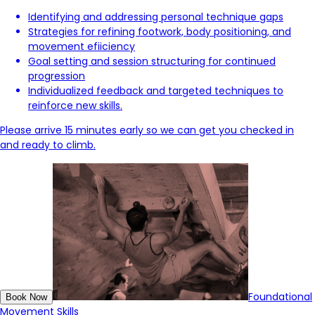
Identifying and addressing personal technique gaps
Strategies for refining footwork, body positioning, and
movement efiiciency
Goal setting and session structuring for continued
progression
Individualized feedback and targeted techniques to
reinforce new skills.
Please arrive 15 minutes early so we can get you checked in
and ready to climb.
Foundational
Book Now
Movement Skills