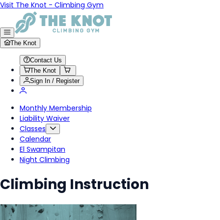
Visit The Knot - Climbing Gym
The Knot
Contact Us
The Knot
Sign In / Register
Monthly Membership
Liability Waiver
Classes
Calendar
El Swampitan
Night Climbing
Climbing Instruction