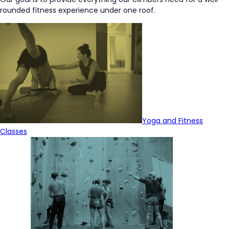
rounded fitness experience under one roof.
Yoga and Fitness
Classes