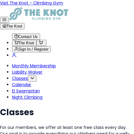
Visit The Knot - Climbing Gym
The Knot
Contact Us
The Knot
Sign In / Register
Monthly Membership
Liability Waiver
Classes
Calendar
El Swampitan
Night Climbing
Classes
For our members, we offer at least one free class every day.
Our goal is to provide everything our climbers need for a well-