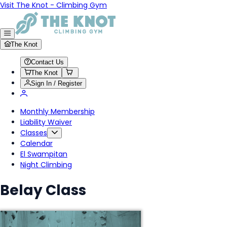
Visit The Knot - Climbing Gym
The Knot
Contact Us
The Knot
Sign In / Register
Monthly Membership
Liability Waiver
Classes
Calendar
El Swampitan
Night Climbing
Belay Class