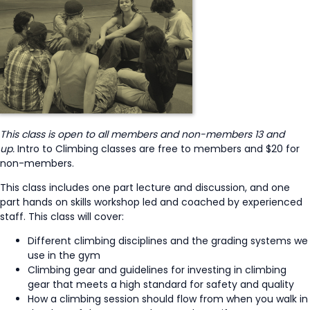
This class is open to all members and non-members 13 and
up.
Intro to Climbing classes are free to members and $20 for
non-members.
This class includes one part lecture and discussion, and one
part hands on skills workshop led and coached by experienced
staff. This class will cover:
Different climbing disciplines and the grading systems we
use in the gym
Climbing gear and guidelines for investing in climbing
gear that meets a high standard for safety and quality
How a climbing session should flow from when you walk in