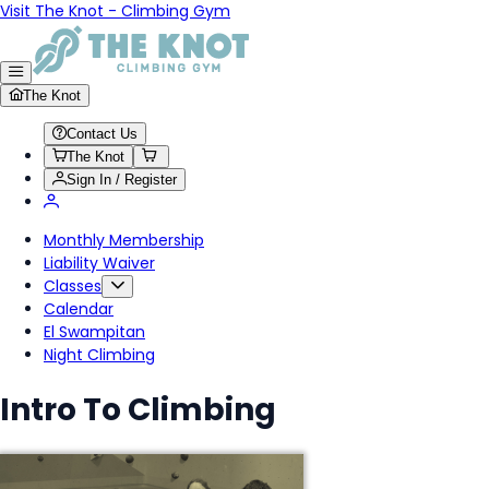
Visit The Knot - Climbing Gym
The Knot
Contact Us
The Knot
Sign In / Register
Monthly Membership
Liability Waiver
Classes
Calendar
El Swampitan
Night Climbing
Intro To Climbing