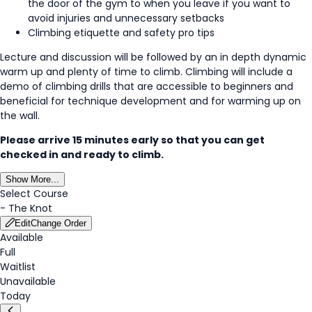
the door of the gym to when you leave if you want to
avoid injuries and unnecessary setbacks
Climbing etiquette and safety pro tips
Lecture and discussion will be followed by an in depth dynamic
warm up and plenty of time to climb. Climbing will include a
demo of climbing drills that are accessible to beginners and
beneficial for technique development and for warming up on
the wall.
Please arrive 15 minutes early so that you can get
checked in and ready to climb.
Show More...
Select Course
-
The Knot
Edit
Change Order
Available
Full
Waitlist
Unavailable
Today