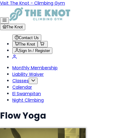
Visit The Knot - Climbing Gym
The Knot
Contact Us
The Knot
Sign In / Register
Monthly Membership
Liability Waiver
Classes
Calendar
El Swampitan
Night Climbing
Flow Yoga