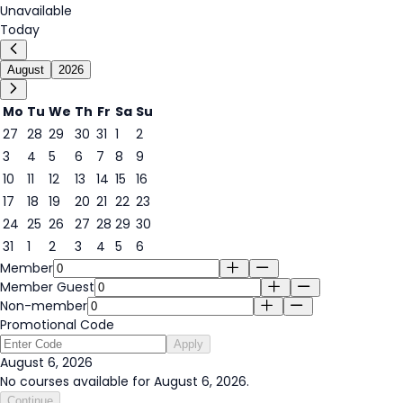
Unavailable
Today
August
2026
Mo
Tu
We
Th
Fr
Sa
Su
27
28
29
30
31
1
2
3
4
5
6
7
8
9
6
10
11
12
13
14
15
16
17
18
19
20
21
22
23
24
25
26
27
28
29
30
31
1
2
3
4
5
6
Member
Member Guest
Non-member
Promotional Code
Apply
August 6, 2026
No courses available for August 6, 2026.
Continue