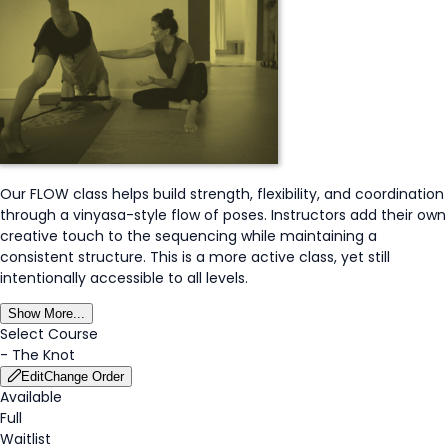
Our FLOW class helps build strength, flexibility, and coordination
through a vinyasa-style flow of poses. Instructors add their own
creative touch to the sequencing while maintaining a
consistent structure. This is a more active class, yet still
intentionally accessible to all levels.
Show More...
Select Course
-
The Knot
Edit
Change Order
Available
Full
Waitlist