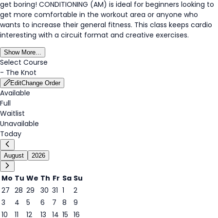
get boring! CONDITIONING (AM) is ideal for beginners looking to
get more comfortable in the workout area or anyone who
wants to increase their general fitness. This class keeps cardio
interesting with a circuit format and creative exercises.
Show More...
Select Course
-
The Knot
Edit
Change Order
Available
Full
Waitlist
Unavailable
Today
August
2026
Mo
Tu
We
Th
Fr
Sa
Su
27
28
29
30
31
1
2
3
4
5
6
7
8
9
8
10
11
12
13
14
15
16