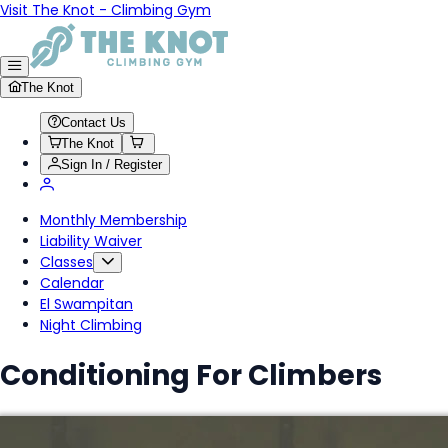
Visit The Knot - Climbing Gym
The Knot
Contact Us
The Knot
Sign In / Register
Monthly Membership
Liability Waiver
Classes
Calendar
El Swampitan
Night Climbing
Conditioning For Climbers