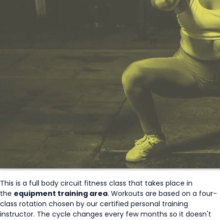
This is a full body circuit fitness class that takes place in
the
equipment training area
. Workouts are based on a four-
class rotation chosen by our certified personal training
instructor. The cycle changes every few months so it doesn't