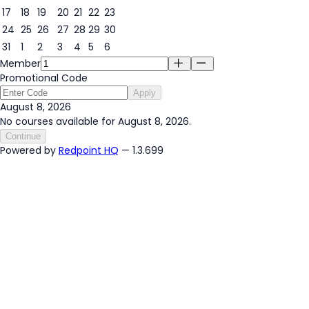
17
18
19
20
21
22
23
24
25
26
27
28
29
30
31
1
2
3
4
5
6
Member
Promotional Code
Apply
August 8, 2026
No courses available for August 8, 2026.
Continue
Powered by
Redpoint HQ
— 1.3.699