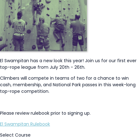
El Swampitan has a new look this year! Join us for our first ever
top-rope league from July 20th - 26th.
Climbers will compete in teams of two for a chance to win
cash, membership, and National Park passes in this week-long
top-rope competition.
Please review rulebook prior to signing up.
El Swampitan Rulebook
Select Course