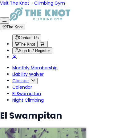
Visit The Knot - Climbing Gym
The Knot
Contact Us
The Knot
Sign In / Register
Monthly Membership
Liability Waiver
Classes
Calendar
El Swampitan
Night Climbing
El Swampitan