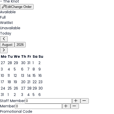
-
The Knot
Edit
Change Order
Available
Full
Waitlist
Unavailable
Today
August
2026
Mo
Tu
We
Th
Fr
Sa
Su
27
28
29
30
31
1
2
3
4
5
6
7
8
9
8
10
11
12
13
14
15
16
17
18
19
20
21
22
23
24
25
26
27
28
29
30
31
1
2
3
4
5
6
Staff Member
Member
Promotional Code